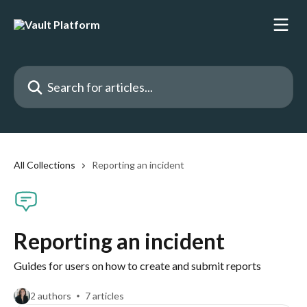
Skip to main content
Search for articles...
All Collections
Reporting an incident
Reporting an incident
Guides for users on how to create and submit reports
2 authors
7 articles