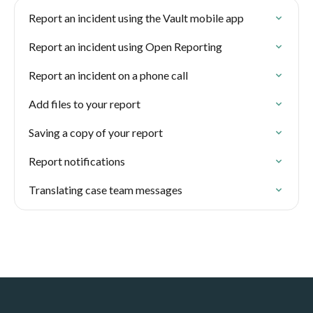
Report an incident using the Vault mobile app
Report an incident using Open Reporting
Report an incident on a phone call
Add files to your report
Saving a copy of your report
Report notifications
Translating case team messages