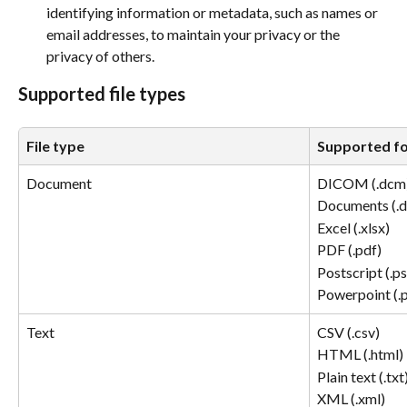
identifying information or metadata, such as names or 
email addresses, to maintain your privacy or the 
privacy of others. 
Supported file types
File type
Supported f
Document
DICOM (.dcm)
Documents (.d
Excel (.xlsx) 
PDF (.pdf) 
Postscript (.ps
Powerpoint (.p
Text
CSV (.csv) 
HTML (.html) 
Plain text (.txt)
XML (.xml) 