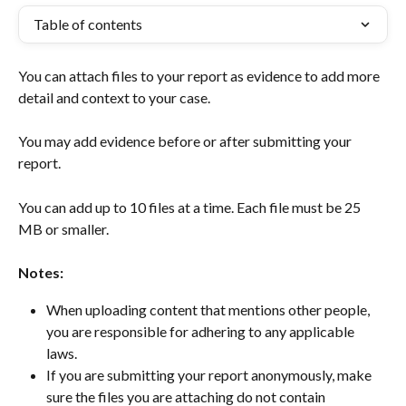
Table of contents
You can attach files to your report as evidence to add more 
detail and context to your case.  
You may add evidence before or after submitting your 
report.  
You can add up to 10 files at a time. Each file must be 25 
MB or smaller. ​ 
Notes:
When uploading content that mentions other people, 
you are responsible for adhering to any applicable 
laws. 
If you are submitting your report anonymously, make 
sure the files you are attaching do not contain 