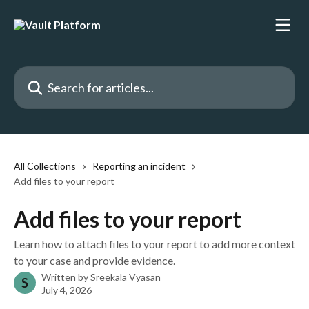
Skip to main content
Search for articles...
All Collections
Reporting an incident
Add files to your report
Add files to your report
Learn how to attach files to your report to add more context
to your case and provide evidence.
Written by
Sreekala Vyasan
S
July 4, 2026