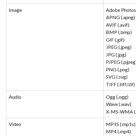
Image
Adobe Photosh
APNG (.apng) 
AVIF (.avif) 
BMP (.bmp) 
GIF (.gif) 
JPEG (.jpeg) 
JPG (.jpg) 
PJPEG (.pjpeg)
PNG (.png) 
SVG (.svg) 
TIFF (.tiff/.tif) 
Audio
Ogg (.ogg)
Wave (.wav)
X-MS-WMA (
Video
MP1S (.mp1s)
MP4 (.mp4)