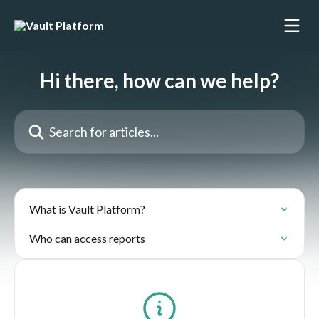
Skip to main content
Hi there, how can we help?
Search for articles...
What is Vault Platform?
Who can access reports