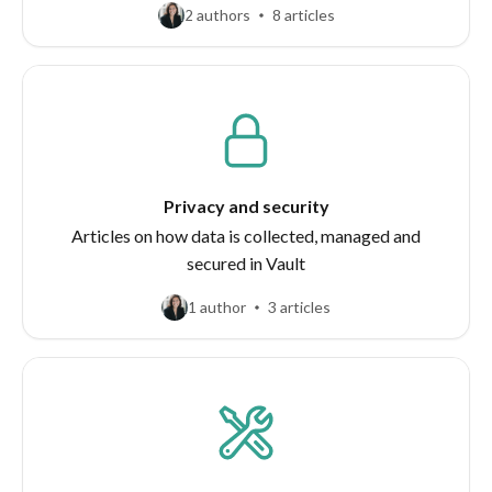
2 authors
8 articles
Privacy and security
Articles on how data is collected, managed and
secured in Vault
1 author
3 articles