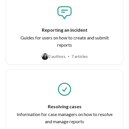
Reporting an incident
Guides for users on how to create and submit
reports
2 authors
7 articles
Resolving cases
Information for case managers on how to resolve
and manage reports