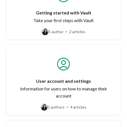
Getting started with Vault
Take your first steps with Vault
1 author
2 articles
User account and settings
Information for users on how to manage their
account
2 authors
4 articles