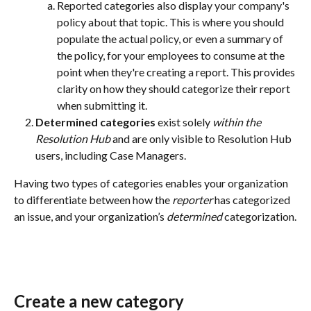
Reported categories also display your company's 
policy about that topic. This is where you should 
populate the actual policy, or even a summary of 
the policy, for your employees to consume at the 
point when they're creating a report. This provides 
clarity on how they should categorize their report 
when submitting it.
Determined categories
 exist solely 
within the 
Resolution Hub
 and are only visible to Resolution Hub 
users, including Case Managers.
Having two types of categories enables your organization 
to differentiate between how the 
reporter
 has categorized 
an issue, and your organization’s 
determined
 categorization.
Create a new category