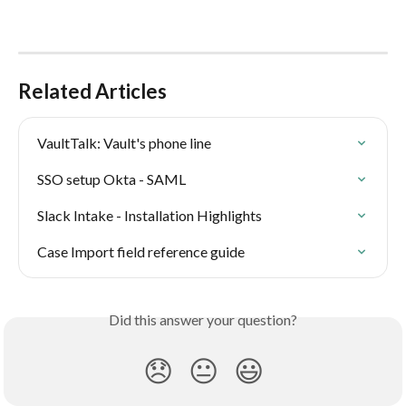
Related Articles
VaultTalk: Vault's phone line
SSO setup Okta - SAML
Slack Intake - Installation Highlights
Case Import field reference guide
Did this answer your question?
😞
😐
😃