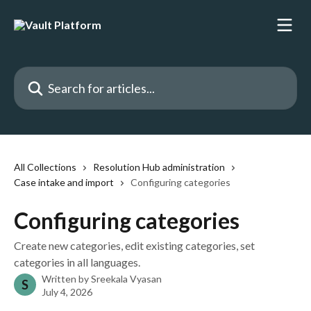
Skip to main content
Search for articles...
All Collections
Resolution Hub administration
Case intake and import
Configuring categories
Configuring categories
Create new categories, edit existing categories, set
categories in all languages.
Written by
Sreekala Vyasan
S
July 4, 2026