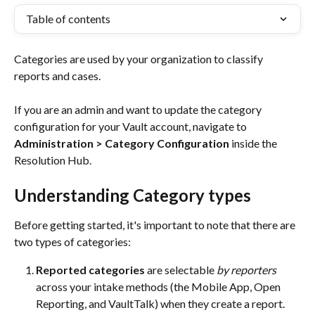
Table of contents
Categories are used by your organization to classify 
reports and cases. 
If you are an admin and want to update the category 
configuration for your Vault account, navigate to 
Administration > Category Configuration
 inside the 
Resolution Hub.
Understanding Category types
Before getting started, it's important to note that there are 
two types of categories:
Reported categories
 are selectable 
by reporters
across your intake methods (the Mobile App, Open 
Reporting, and VaultTalk) when they create a report.