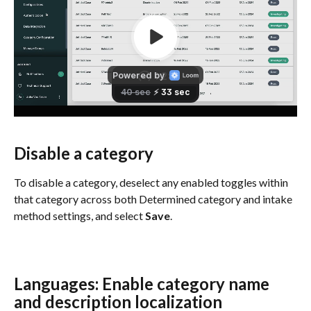
Disable a category
To disable a category, deselect any enabled toggles within 
that category across both Determined category and intake 
method settings, and select 
Save
.
Languages: Enable category name 
and description localization