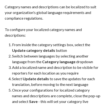
Category names and descriptions can be localized to suit 
your organization's global language requirements and 
compliance regulations.
To configure your localized category names and 
descriptions:
From inside the category settings box, select the 
Update category details
 button
Switch between languages by selecting another 
language from the 
Category language
 dropdown
Add a localized name and description to be visible for 
reporters for each location as you require
Select 
Update details
 to save the updates for each 
translation, before moving to the next language
Once your configurations for localized category 
names and descriptions are complete, close the pop-up 
and select 
Save
 - this will set your category live