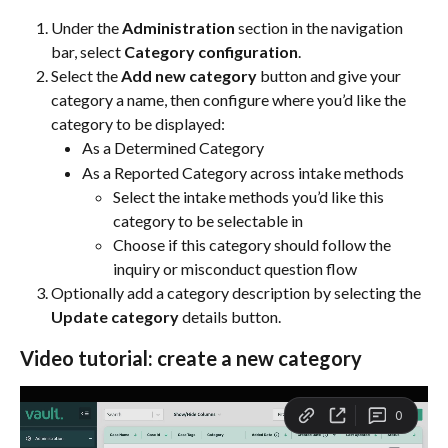
Under the 
Administration
 section in the navigation 
bar, select 
Category configuration
.
Select the 
Add new category
 button and give your 
category a name, then configure where you’d like the 
category to be displayed:
As a Determined Category
As a Reported Category across intake methods
Select the intake methods you’d like this 
category to be selectable in
Choose if this category should follow the 
inquiry or misconduct question flow 
Optionally add a category description by selecting the 
Update category
 details button.
Video tutorial: create a new category