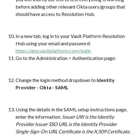
before adding other relevant Okta users/groups that 
should have access to Resolution Hub.
In a new tab, log in to your Vault Platform Resolution 
Hub using your email and password: 
https://app.vaultplatform.com/login
Go to the Administration > Authentication page:
Change the login method dropdown to 
Identity 
Provider - Okta - SAML
Using the details in the SAML setup instructions page, 
enter the information: 
Issuer URI is the Identity 
Provider Issuer SSO URL is the Identity Provider 
Single-Sign-On URL Certificate is the X.509 Certificate.