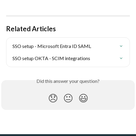
Related Articles
SSO setup - Microsoft Entra ID SAML
SSO setup OKTA - SCIM integrations
Did this answer your question?
😞
😐
😃