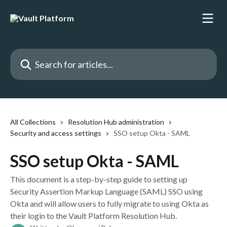
Skip to main content
Search for articles...
All Collections
Resolution Hub administration
Security and access settings
SSO setup Okta - SAML
SSO setup Okta - SAML
This document is a step-by-step guide to setting up
Security Assertion Markup Language (SAML) SSO using
Okta and will allow users to fully migrate to using Okta as
their login to the Vault Platform Resolution Hub.