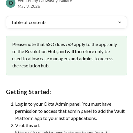
Written by
Oluwaseyi Bakare
O
May 8, 2026
Table of contents
Please note that SSO does 
not
 apply to the app, only 
to the Resolution Hub, and will therefore only be 
used to allow case managers and admins to access 
the resolution hub.
Getting Started:
Log in to your Okta Admin panel. You must have 
permission to access that admin panel to add the Vault 
Platform app to your list of applications.
Visit this url: 
https://www.okta.com/integrations/vault-