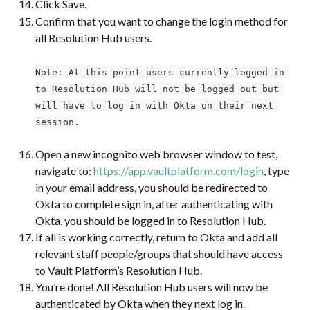
Click Save.
Confirm that you want to change the login method for 
all Resolution Hub users.
Note: At this point users currently logged in 
to Resolution Hub will not be logged out but 
will have to log in with Okta on their next 
session.
Open a new incognito web browser window to test, 
navigate to: 
https://app.vaultplatform.com/login
, type 
in your email address, you should be redirected to 
Okta to complete sign in, after authenticating with 
Okta, you should be logged in to Resolution Hub.
If all is working correctly, return to Okta and add all 
relevant staff people/groups that should have access 
to Vault Platform’s Resolution Hub.
You’re done! All Resolution Hub users will now be 
authenticated by Okta when they next log in.