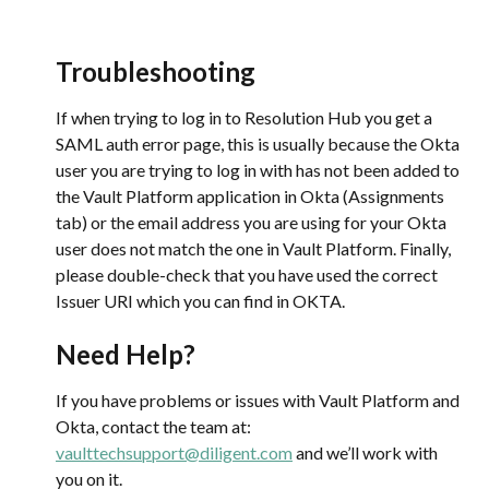
Troubleshooting
If when trying to log in to Resolution Hub you get a 
SAML auth error page, this is usually because the Okta 
user you are trying to log in with has not been added to 
the Vault Platform application in Okta (Assignments 
tab) or the email address you are using for your Okta 
user does not match the one in Vault Platform. Finally, 
please double-check that you have used the correct 
Issuer URI which you can find in OKTA.
Need Help?
If you have problems or issues with Vault Platform and 
Okta, contact the team at: 
vaulttechsupport@diligent.com
 and we’ll work with 
you on it.