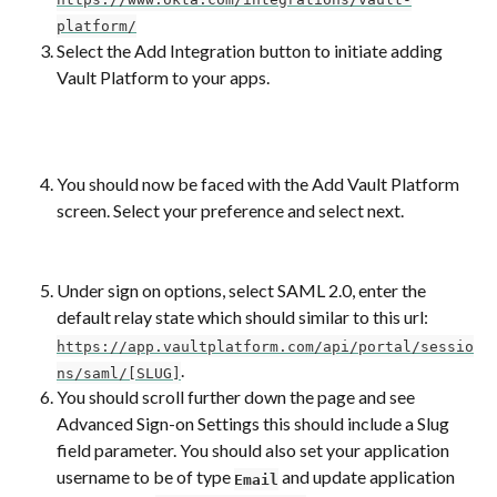
platform/
Select the Add Integration button to initiate adding 
Vault Platform to your apps.
You should now be faced with the Add Vault Platform 
screen. Select your preference and select next.
Under sign on options, select SAML 2.0, enter the 
default relay state which should similar to this url: 
https://app.vaultplatform.com/api/portal/sessio
.
ns/saml/[SLUG]
You should scroll further down the page and see 
Advanced Sign-on Settings this should include a Slug 
field parameter. You should also set your application 
username to be of type 
 and update application 
Email