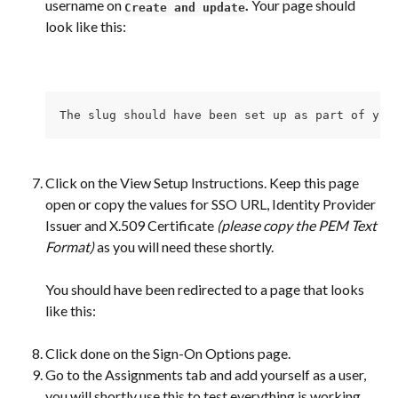
username on 
. 
Your page should 
Create and update
look like this:
The slug should have been set up as part of you
Click on the View Setup Instructions. Keep this page 
open or copy the values for SSO URL, Identity Provider 
Issuer and X.509 Certificate 
(please copy the PEM Text 
Format) 
as you will need these shortly.
You should have been redirected to a page that looks 
like this:
Click done on the Sign-On Options page.
Go to the Assignments tab and add yourself as a user, 
you will shortly use this to test everything is working 