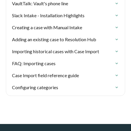
VaultTalk: Vault's phone line
Slack Intake - Installation Highlights
Creating a case with Manual Intake
Adding an existing case to Resolution Hub
Importing historical cases with Case Import
FAQ: Importing cases
Case Import field reference guide
Configuring categories