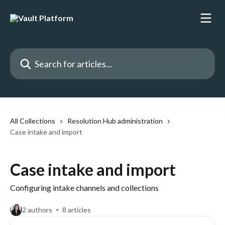
Skip to main content
Search for articles...
All Collections
Resolution Hub administration
Case intake and import
Case intake and import
Configuring intake channels and collections
2 authors
8 articles