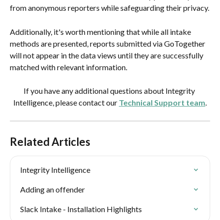
from anonymous reporters while safeguarding their privacy.
Additionally, it's worth mentioning that while all intake 
methods are presented, reports submitted via GoTogether 
will not appear in the data views until they are successfully 
matched with relevant information.
If you have any additional questions about Integrity 
Intelligence, please contact our 
Technical Support team
.
Related Articles
Integrity Intelligence
Adding an offender
Slack Intake - Installation Highlights