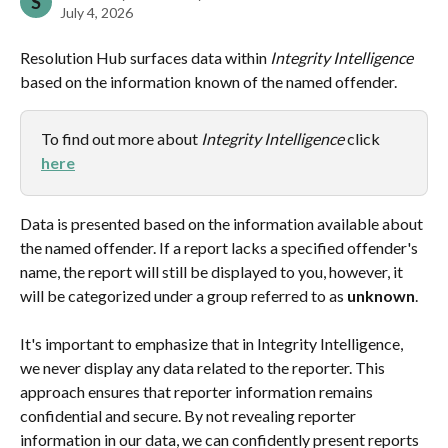
S
July 4, 2026
Resolution Hub surfaces data within 
Integrity Intelligence 
based on the information known of the named offender.
To find out more about 
Integrity Intelligence 
click 
here
Data is presented based on the information available about 
the named offender. If a report lacks a specified offender's 
name, the report will still be displayed to you, however, it 
will be categorized under a group referred to as 
unknown
.
It's important to emphasize that in Integrity Intelligence, 
we never display any data related to the reporter. This 
approach ensures that reporter information remains 
confidential and secure. By not revealing reporter 
information in our data, we can confidently present reports 