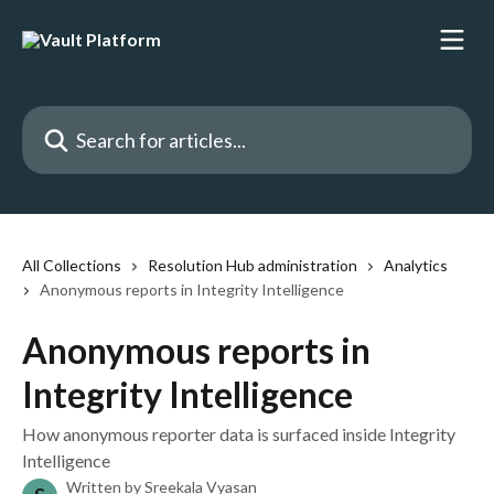
Skip to main content
Search for articles...
All Collections
Resolution Hub administration
Analytics
Anonymous reports in Integrity Intelligence
Anonymous reports in
Integrity Intelligence
How anonymous reporter data is surfaced inside Integrity
Intelligence
Written by
Sreekala Vyasan