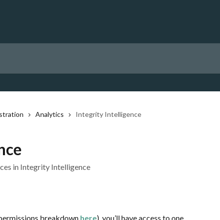
stration
Analytics
Integrity Intelligence
ence
s in Integrity Intelligence
 permissions breakdown
here
), you’ll have access to one 