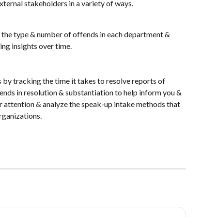
xternal stakeholders in a variety of ways.
r the type & number of offends in each department & 
ng insights over time.
by tracking the time it takes to resolve reports of 
ends in resolution & substantiation to help inform you & 
r attention & analyze the speak-up intake methods that 
rganizations.