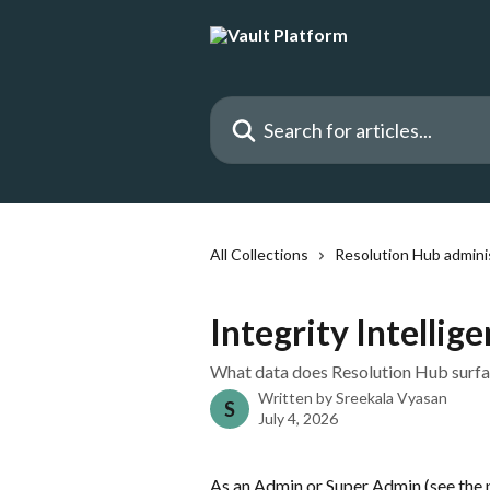
Skip to main content
Search for articles...
All Collections
Resolution Hub admini
Integrity Intellig
What data does Resolution Hub surface
Written by
Sreekala Vyasan
S
July 4, 2026
As an Admin or Super Admin (see the