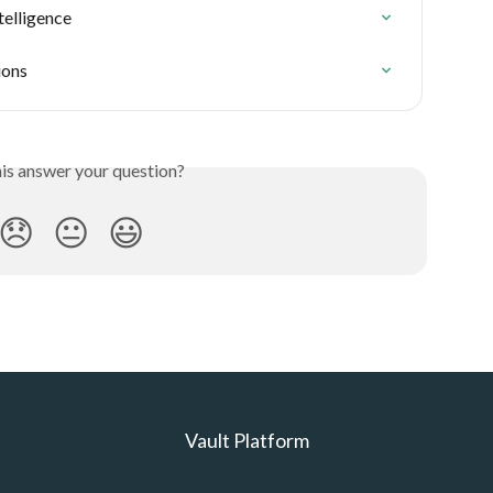
telligence
ions
his answer your question?
😞
😐
😃
Vault Platform