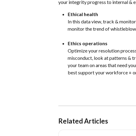
your integrity progress to internal & e
Ethical health
In this data view, track & monito
monitor the trend of whistleblowi
Ethics operations
Optimize your resolution process 
misconduct, look at patterns & tr
your team on areas that need you
best support your workforce + o
Related Articles