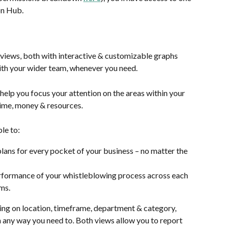
on Hub. 
views, both with interactive & customizable graphs 
th your wider team, whenever you need.
help you focus your attention on the areas within your 
 time, money & resources.
ble to:
lans for every pocket of your business – no matter the 
rformance of your whistleblowing process across each 
ams.
ing on location, timeframe, department & category, 
in any way you need to. Both views allow you to report 