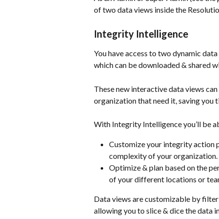
of two data views inside the Resoluti
Integrity Intelligence
You have access to two dynamic data 
which can be downloaded & shared wi
These new interactive data views can 
organization that need it, saving you
With Integrity Intelligence you’ll be a
Customize your integrity action p
complexity of your organization.
Optimize & plan based on the pe
of your different locations or te
Data views are customizable by filter
allowing you to slice & dice the data 