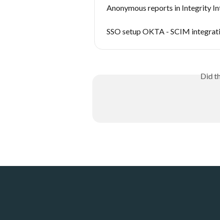
Anonymous reports in Integrity In
SSO setup OKTA - SCIM integrat
Did t