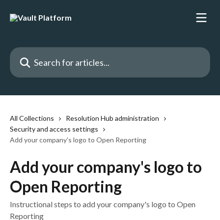
Skip to main content
Search for articles...
All Collections
Resolution Hub administration
Security and access settings
Add your company's logo to Open Reporting
Add your company's logo to
Open Reporting
Instructional steps to add your company's logo to Open
Reporting