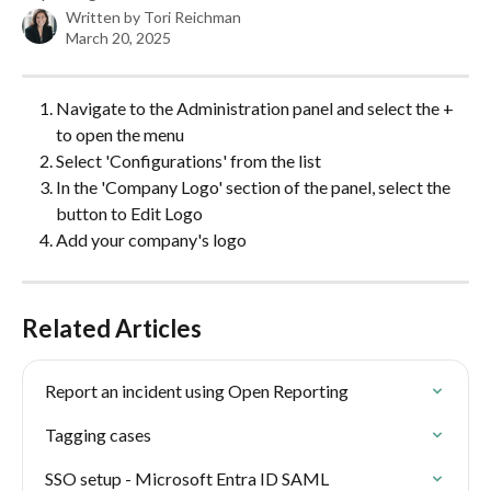
Written by
Tori Reichman
March 20, 2025
Navigate to the Administration panel and select the + 
to open the menu
Select 'Configurations' from the list
In the 'Company Logo' section of the panel, select the 
button to Edit Logo
Add your company's logo
Related Articles
Report an incident using Open Reporting
Tagging cases
SSO setup - Microsoft Entra ID SAML