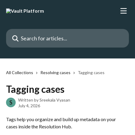
Skip to main content
Search for articles...
All Collections
Resolving cases
Tagging cases
Tagging cases
Written by
Sreekala Vyasan
S
July 4, 2026
Tags help you organize and build up metadata on your 
cases inside the Resolution Hub. 