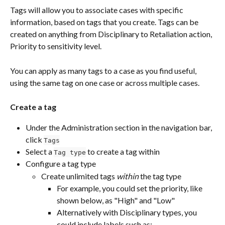
Tags will allow you to associate cases with specific 
information, based on tags that you create. Tags can be 
created on anything from Disciplinary to Retaliation action, 
Priority to sensitivity level.
You can apply as many tags to a case as you find useful, 
using the same tag on one case or across multiple cases.
Create a tag
Under the Administration section in the navigation bar, 
click 
Tags
Select a 
 to create a tag within
Tag type
Configure a tag type
Create unlimited tags 
within
 the tag type
For example, you could set the priority, like 
shown below, as "High" and "Low"
Alternatively with Disciplinary types, you 
could include labels such as: