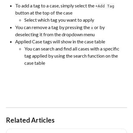
To add a tag to a case, simply select the 
+Add Tag
button at the top of the case
Select which tag you want to apply
You can remove a tag by pressing the 
 or by 
x
deselecting it from the dropdown menu
Applied Case tags will show in the case table
You can search and find all cases with a specific 
tag applied by using the search function on the 
case table
Related Articles