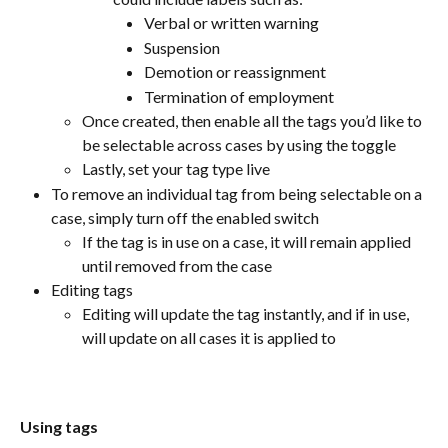
Verbal or written warning
Suspension
Demotion or reassignment
Termination of employment
Once created, then enable all the tags you’d like to 
be selectable across cases by using the toggle
Lastly, set your tag type live
To remove an individual tag from being selectable on a 
case, simply turn off the enabled switch
If the tag is in use on a case, it will remain applied 
until removed from the case
Editing tags
Editing will update the tag instantly, and if in use, 
will update on all cases it is applied to
Using tags