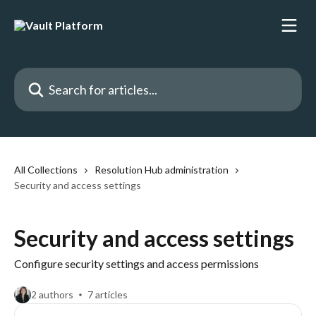
Skip to main content
Search for articles...
All Collections
Resolution Hub administration
Security and access settings
Security and access settings
Configure security settings and access permissions
2 authors
7 articles