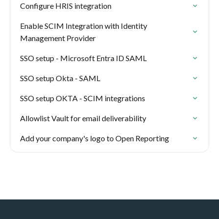
Configure HRIS integration
Enable SCIM Integration with Identity
Management Provider
SSO setup - Microsoft Entra ID SAML
SSO setup Okta - SAML
SSO setup OKTA - SCIM integrations
Allowlist Vault for email deliverability
Add your company's logo to Open Reporting