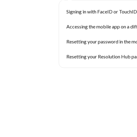
Signing in with FaceID or TouchID
Accessing the mobile app on a dif
Resetting your password in the m
Resetting your Resolution Hub p