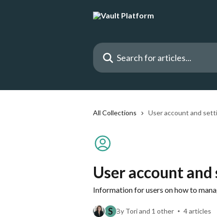
Skip to main content
Search for articles...
All Collections
User account and sett
User account and 
Information for users on how to mana
S
By Tori and 1 other
4 articles