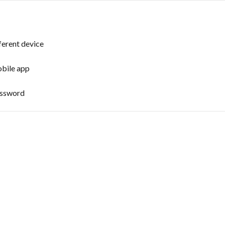
ferent device
obile app
assword