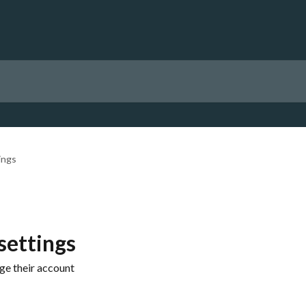
ings
settings
ge their account