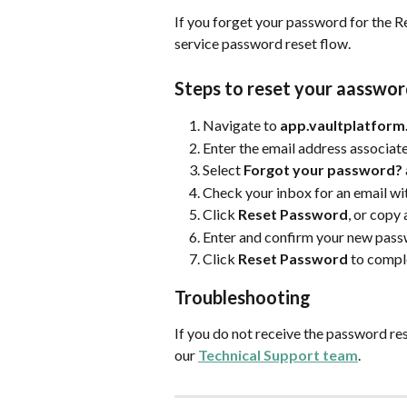
If you forget your password for the Re
service password reset flow.
Steps to reset your aasswo
Navigate to 
app.vaultplatfor
Enter the email address associate
Select 
Forgot your password?
Check your inbox for an email wit
Click 
Reset Password
, or copy
Enter and confirm your new pas
Click 
Reset Password
 to compl
Troubleshooting
If you do not receive the password res
our 
Technical Support team
.