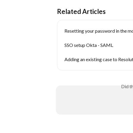
Related Articles
Resetting your password in the m
SSO setup Okta - SAML
Adding an existing case to Resol
Did t