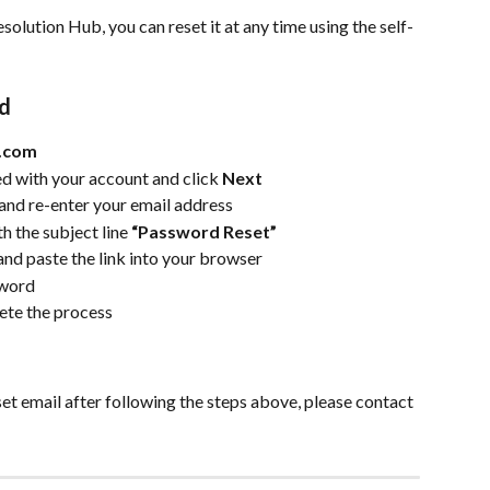
solution Hub, you can reset it at any time using the self-
rd
m.com
d with your account and click 
Next
 and re-enter your email address
h the subject line 
“Password Reset”
 and paste the link into your browser
sword
ete the process
et email after following the steps above, please contact 