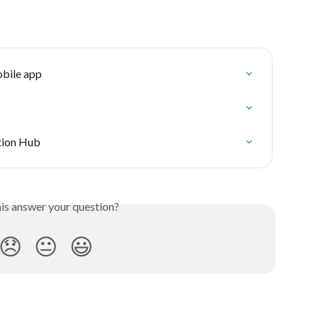
obile app
ution Hub
his answer your question?
😞
😐
😃