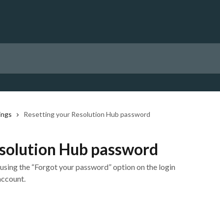
ings
Resetting your Resolution Hub password
esolution Hub password
sing the “Forgot your password” option on the login
account.