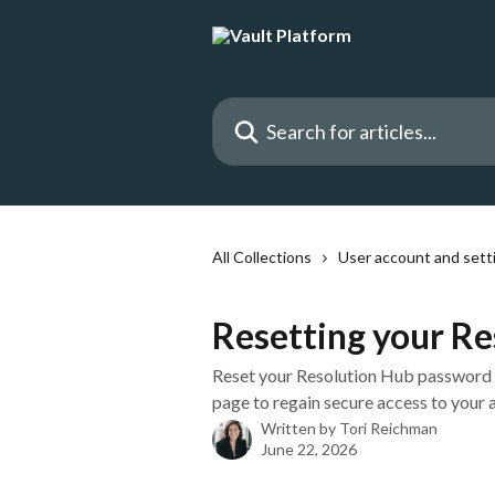
Skip to main content
Search for articles...
All Collections
User account and sett
Resetting your R
Reset your Resolution Hub password u
page to regain secure access to your 
Written by
Tori Reichman
June 22, 2026