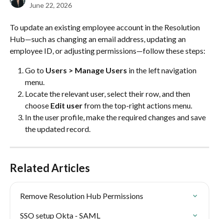
June 22, 2026
To update an existing employee account in the Resolution 
Hub—such as changing an email address, updating an 
employee ID, or adjusting permissions—follow these steps:
Go to 
Users > Manage Users
 in the left navigation 
menu.
Locate the relevant user, select their row, and then 
choose 
Edit user
 from the top-right actions menu.
In the user profile, make the required changes and save 
the updated record.
Related Articles
Remove Resolution Hub Permissions
SSO setup Okta - SAML