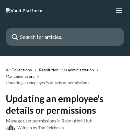
Skip to main content
Search for articles...
All Collections
Resolution Hub administration
Managing users
Updating an employee's details or permissions
Updating an employee's
details or permissions
Manage user permissions in Resolution Hub
Written by
Tori Reichman