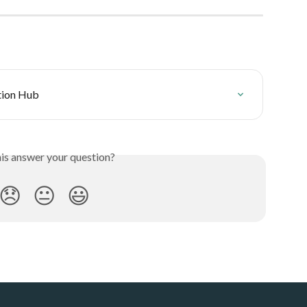
ution Hub
his answer your question?
😞
😐
😃