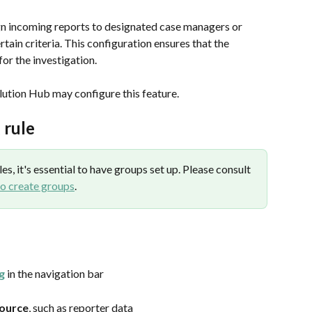
gn incoming reports to designated case managers or 
ain criteria. This configuration ensures that the 
for the investigation.
olution Hub may configure this feature.
 rule
s, it's essential to have groups set up. Please consult 
o create groups
.
g
 in the navigation bar
source
, such as reporter data