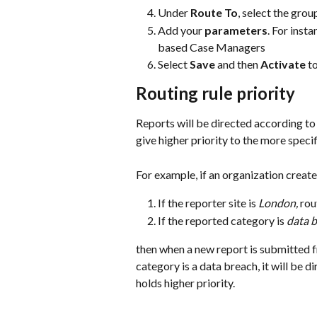
Under 
Route To
, select the gro
Add your 
parameters
. For insta
based Case Managers
Select 
Save
 and then 
Activate
 t
Routing rule priority
Reports will be directed according to t
give higher priority to the more specif
For example, if an organization creates
If the reporter site is 
London,
 rou
If the reported category is 
data 
then when a new report is submitted f
category is a data breach, it will be d
holds higher priority. 