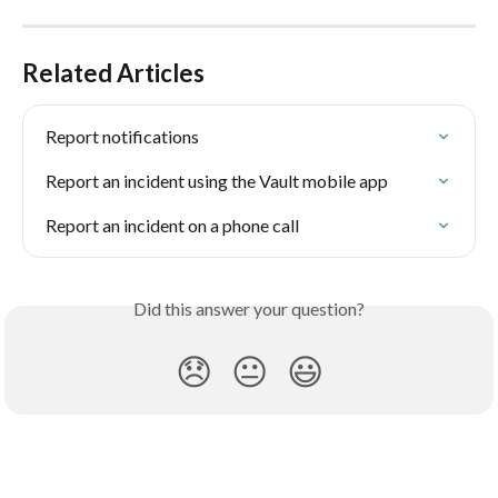
Related Articles
Report notifications
Report an incident using the Vault mobile app
Report an incident on a phone call
Did this answer your question?
😞
😐
😃