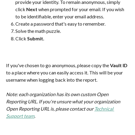
provide your identity. To remain anonymous, simply 
click 
Next
 when prompted for your email. If you wish 
to be identifiable, enter your email address.
Create a password that's easy to remember.
Solve the math puzzle. 
Click 
Submit.
If you've chosen to go anonymous, please copy the 
Vault ID
to a place where you can easily access it. This will be your 
username when logging back into the report.
Note: each organization has its own custom Open 
Reporting URL. If you're unsure what your organization 
Open Reporting URL is, please contact our 
Technical 
Support team
.