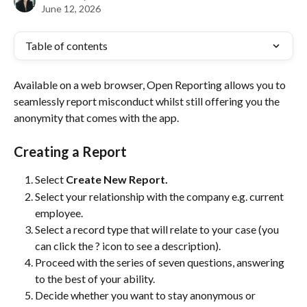
June 12, 2026
Table of contents
Available on a web browser, Open Reporting allows you to 
seamlessly report misconduct whilst still offering you the 
anonymity that comes with the app.
Creating a Report
Select 
Create New Report. 
Select your relationship with the company e.g. current 
employee.
Select a record type that will relate to your case (you 
can click the ? icon to see a description).
Proceed with the series of seven questions, answering 
to the best of your ability.
Decide whether you want to stay anonymous or 