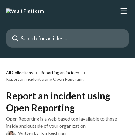
Skip to main content
Search for articles...
All Collections
Reporting an incident
Report an incident using Open Reporting
Report an incident using
Open Reporting
Open Reporting is a web based tool available to those
inside and outside of your organization
Written by
Tori Reichman