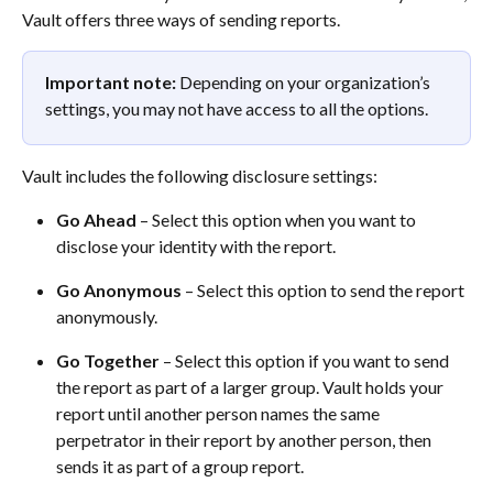
Vault offers three ways of sending reports. 
Important note:
 Depending on your organization’s 
settings, you may not have access to all the options.
Vault includes the following disclosure settings: 
Go Ahead
 – Select this option when you want to 
disclose your identity with the report.  
Go Anonymous
 – Select this option to send the report 
anonymously.  
Go Together
 – Select this option if you want to send 
the report as part of a larger group. Vault holds your 
report until another person names the same 
perpetrator in their report by another person, then 
sends it as part of a group report.  