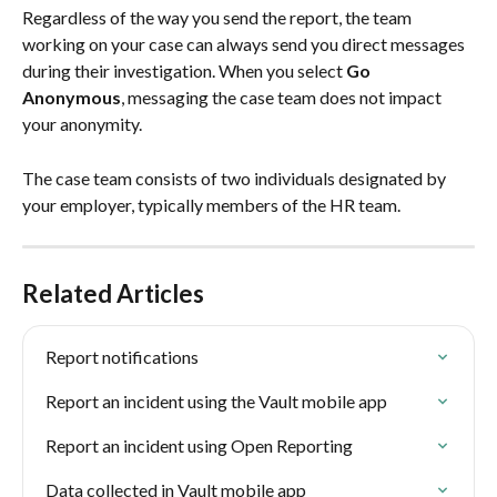
Regardless of the way you send the report, the team 
working on your case can always send you direct messages 
during their investigation. When you select 
Go 
Anonymous
, messaging the case team does not impact 
your anonymity.  
The case team consists of two individuals designated by 
your employer, typically members of the HR team. 
Related Articles
Report notifications
Report an incident using the Vault mobile app
Report an incident using Open Reporting
Data collected in Vault mobile app