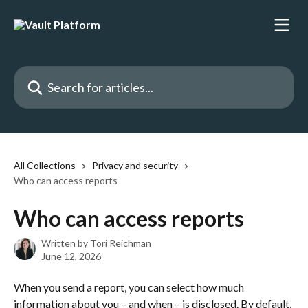
Skip to main content
Search for articles...
All Collections
Privacy and security
Who can access reports
Who can access reports
Written by
Tori Reichman
June 12, 2026
When you send a report, you can select how much 
information about you – and when – is disclosed. By default, 