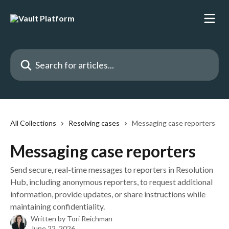
Skip to main content
Search for articles...
All Collections
Resolving cases
Messaging case reporters
Messaging case reporters
Send secure, real-time messages to reporters in Resolution
Hub, including anonymous reporters, to request additional
information, provide updates, or share instructions while
maintaining confidentiality.
Written by
Tori Reichman
June 22, 2026