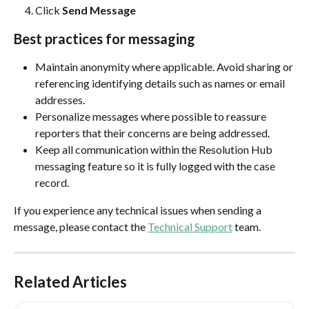
Click 
Send Message
Best practices for messaging
Maintain anonymity where applicable. Avoid sharing or 
referencing identifying details such as names or email 
addresses.
Personalize messages where possible to reassure 
reporters that their concerns are being addressed.
Keep all communication within the Resolution Hub 
messaging feature so it is fully logged with the case 
record.
If you experience any technical issues when sending a 
message, please contact the 
Technical Support
 team.
Related Articles