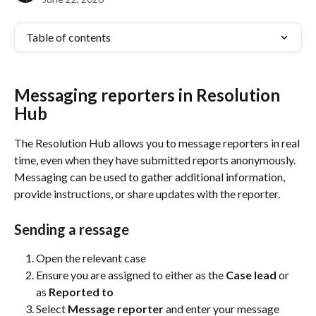
Table of contents
Messaging reporters in Resolution 
Hub
The Resolution Hub allows you to message reporters in real 
time, even when they have submitted reports anonymously. 
Messaging can be used to gather additional information, 
provide instructions, or share updates with the reporter.
Sending a ressage
Open the relevant case
Ensure you are assigned to either as the 
Case lead
 or 
as 
Reported to
Select 
Message reporter
 and enter your message