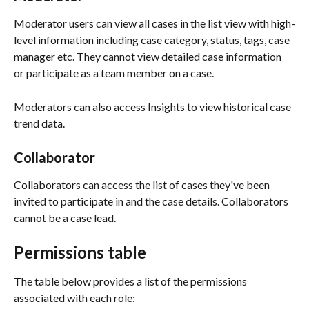
Moderator users can view all cases in the list view with high-
level information including case category, status, tags, case 
manager etc. They cannot view detailed case information 
or participate as a team member on a case. 
Moderators can also access Insights to view historical case 
trend data. 
Collaborator
Collaborators can access the list of cases they've been 
invited to participate in and the case details. Collaborators 
cannot be a case lead. 
Permissions table
The table below provides a list of the permissions 
associated with each role: