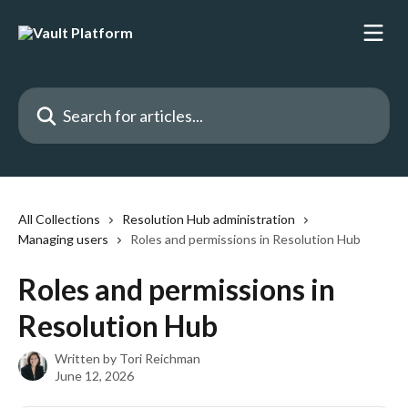
Skip to main content
Search for articles...
All Collections
Resolution Hub administration
Managing users
Roles and permissions in Resolution Hub
Roles and permissions in
Resolution Hub
Written by
Tori Reichman
June 12, 2026