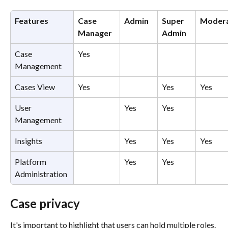
Features
Case 
Admin
Super 
Moder
Manager
Admin
Case 
Yes
Management
Cases View
Yes
Yes
Yes
User 
Yes
Yes
Management
Insights
Yes
Yes
Yes
Platform 
Yes
Yes
Administration
Case privacy 
It's important to highlight that users can hold multiple roles. 