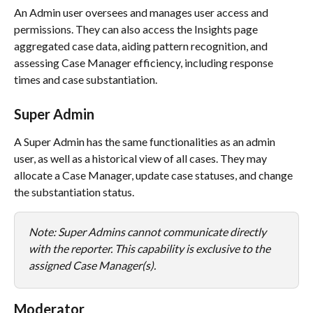
An Admin user oversees and manages user access and 
permissions. They can also access the Insights page 
aggregated case data, aiding pattern recognition, and 
assessing Case Manager efficiency, including response 
times and case substantiation.
Super Admin
A Super Admin has the same functionalities as an admin 
user, as well as a historical view of all cases. They may 
allocate a Case Manager, update case statuses, and change 
the substantiation status. 
Note: Super Admins cannot communicate directly 
with the reporter. This capability is exclusive to the 
assigned Case Manager(s).
Moderator