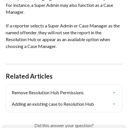
For instance, a Super Admin may also function as a Case 
Manager. 
If a reporter selects a Super Admin or Case Manager as the 
named offender, they will not see the report in the 
Resolution Hub or appear as an available option when 
choosing a Case Manager.
Related Articles
Remove Resolution Hub Permissions
Adding an existing case to Resolution Hub
Did this answer your question?