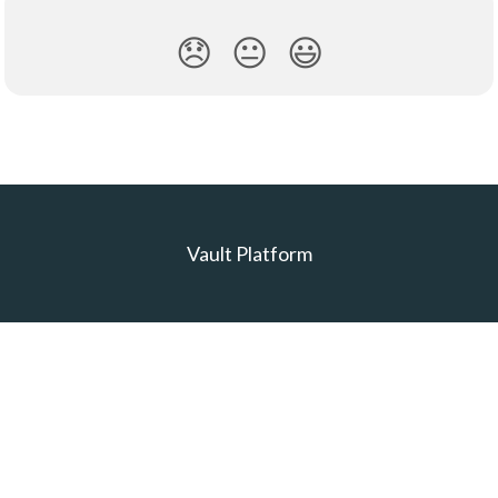
😞
😐
😃
Vault Platform