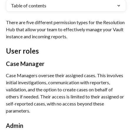
Table of contents
There are five different permission types for the Resolution 
Hub that allow your team to effectively manage your Vault 
instance and incoming reports. 
User roles
Case Manager
Case Managers oversee their assigned cases. This involves 
initial investigations, communication with reporters, 
validation, and the option to create cases on behalf of 
others if needed. Their access is limited to their assigned or 
self-reported cases, with no access beyond these 
parameters.
Admin