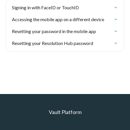
Signing in with FaceID or TouchID
Accessing the mobile app on a different device
Resetting your password in the mobile app
Resetting your Resolution Hub password
Vault Platform