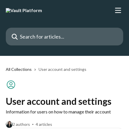
Skip to main content
Search for articles...
All Collections
User account and settings
User account and settings
Information for users on how to manage their account
2 authors
4 articles