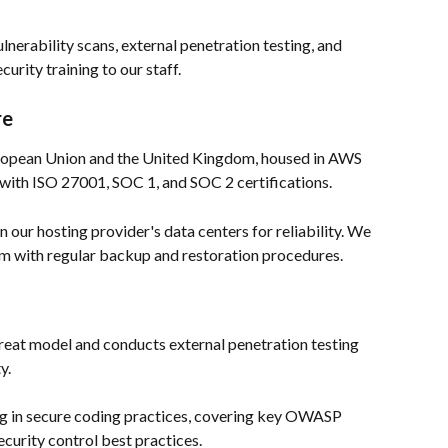
lnerability scans, external penetration testing, and 
rity training to our staff.
re
uropean Union and the United Kingdom, housed in AWS 
ith ISO 27001, SOC 1, and SOC 2 certifications.  
 our hosting provider's data centers for reliability. We 
am with regular backup and restoration procedures. 
hreat model and conducts external penetration testing 
.  
ng in secure coding practices, covering key OWASP 
curity control best practices.  