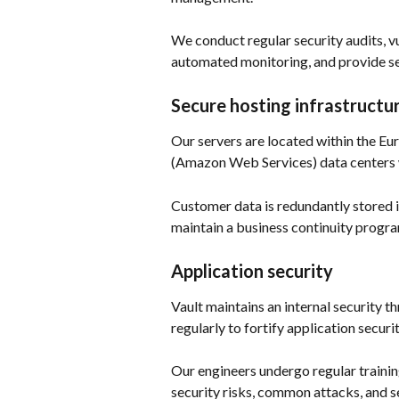
We conduct regular security audits, vu
automated monitoring, and provide secu
Secure hosting infrastructu
Our servers are located within the E
(Amazon Web Services) data centers w
Customer data is redundantly stored in
maintain a business continuity progr
Application security
Vault maintains an internal security t
regularly to fortify application security
Our engineers undergo regular traini
security risks, common attacks, and se