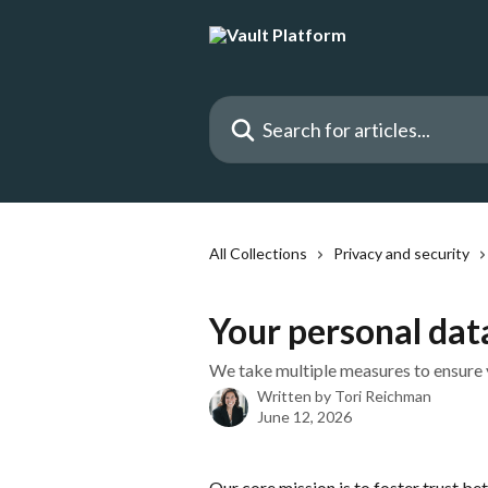
Skip to main content
Search for articles...
All Collections
Privacy and security
Your personal dat
We take multiple measures to ensure 
Written by
Tori Reichman
June 12, 2026
Our core mission is to foster trust be