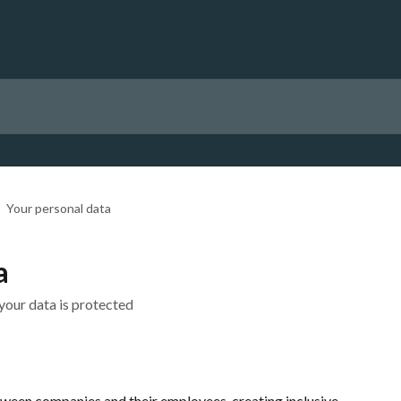
Your personal data
a
your data is protected
tween companies and their employees, creating inclusive, 