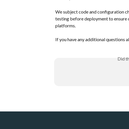
We subject code and configuration ch
testing before deployment to ensure 
platforms. 
If you have any additional questions a
Did t