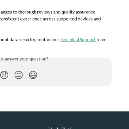
anges to thorough reviews and quality assurance 
consistent experience across supported devices and 
bout data security, contact our 
Technical Support 
team
his answer your question?
😞
😐
😃