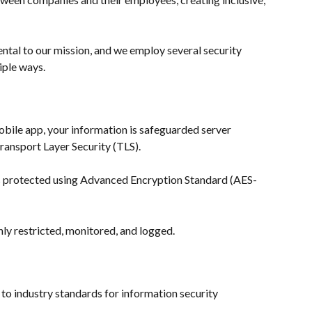
ntal to our mission, and we employ several security 
iple ways.
bile app, your information is safeguarded server 
ansport Layer Security (TLS).  
 is protected using Advanced Encryption Standard (AES-
hly restricted, monitored, and logged. 
 to industry standards for information security 