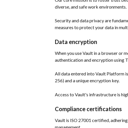
diverse, and safe work environments. 
Security and data privacy are fundame
measures to protect your data in mult
Data encryption
When you use Vault in a browser or mo
authentication and encryption using Tr
All data entered into Vault Platform
256) and a unique encryption key.  
Access to Vault's infrastructure is hig
Compliance certifications
Vault is ISO 27001 certified, adhering
management.  